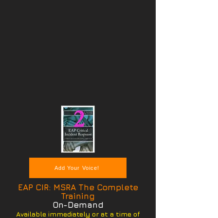
Add Your Voice!
EAP CIR: MSRA The Complete
Training
On-Demand
Available immediately or at a time of