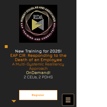
New Training for 2026!
EAP CIR: Responding to the
Death of an Employee
A Multi-Systemic Resiliency
Approach
OnDemand!
2 CEUs; 2 PDHS
Register