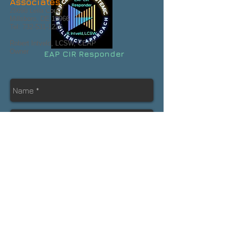
Associates
28698 Leila Court
Millsboro, DE 19966
Tel:
732-531-1226
Robert Intveld, LCSW, CEAP
Owner
EAP CIR Responder