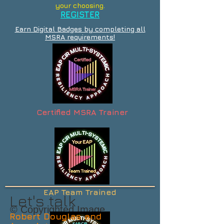
your choosing.
REGISTER
Earn Digital Badges by completing all
MSRA requirements!
Certified MSRA Trainer
EAP Team Trained
Let's talk
© Copyrighted Image
Robert Douglas and