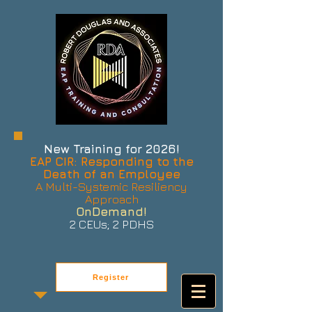
New Training for 2026!
EAP CIR: Responding to the
Death of an Employee
A Multi-Systemic Resiliency
Approach
OnDemand!
2 CEUs; 2 PDHS
Register