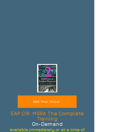
Add Your Voice!
EAP CIR: MSRA The Complete
Training
On-Demand
Available immediately or at a time of