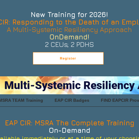
New Training for 2026!
CIR: Responding to the Death of an Emp
A Multi-Systemic Resiliency Approach
OnDemand!
2 CEUs; 2 PDHS
Register
 Multi-Systemic Resiliency
MSRA TEAM Training
EAP CIR Badges
FIND EAPCIR Prov
EAP CIR: MSRA The Complete Training
On-Demand
ailable immediately or at a time of your choosi