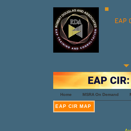
EAP 
EAP CIR:
Home
MSRA On Demand
EAP CIR MAP
Av