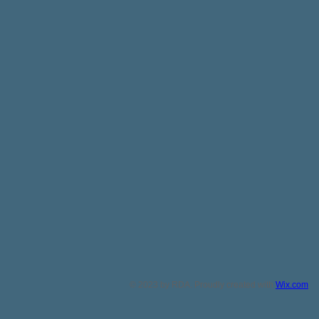
© 2023 by RDA. Proudly created with
Wix.com