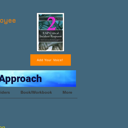
loyee
Add Your Voice!
 Approach
iders
Book/Workbook
More
ng.