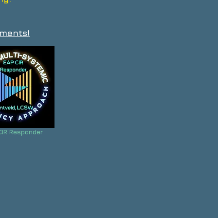
ements!
CIR Responder