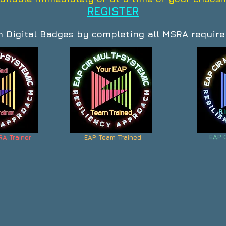
REGISTER
n Digital Badges by completing all MSRA requir
EAP 
RA Trainer
EAP Team Trained