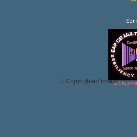
Ear
© Copyrighted Image
Certified MS