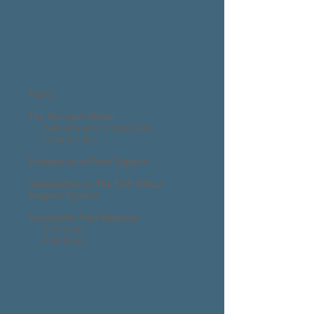
Part 1
The Strength Within
Welcome and Introductions
Ground Rules
Emergence of Peer Support
Introduction to The EAP RALLI
Support System
Successful Peer Reponse
Boundaries
Role plays