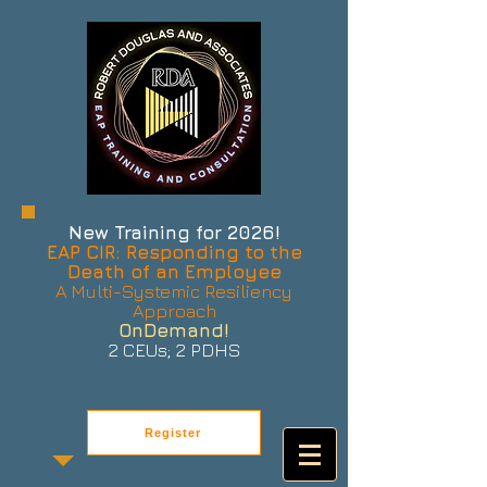
New Training for 2026!
EAP CIR: Responding to the
Death of an Employee
A Multi-Systemic Resiliency
Approach
OnDemand!
2 CEUs; 2 PDHS
Register