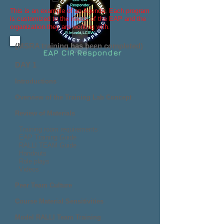
This is an example of an Agenda. Each program
is customized to the needs of the EAP and the
organization they are working with.
(MSRA training has been completed)
EAP CIR Responder
D
AY 1
Introductions
Overview of the Training Lab Concept
Review of Materials
Training room requirements
EAP Training Guide
RALLI TEAM Guide
Handouts
Role plays
Videos
Peer Team Culture
Course Material Sensitivities
Model RALLI Team Training