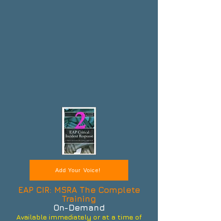
Add Your Voice!
EAP CIR: MSRA The Complete
Training
On-Demand
Available immediately or at a time of