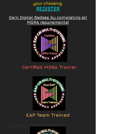
your choosing.
REGISTER
Earn Digital Badges by completing all
MSRA requirements!
Certified MSRA Trainer
EAP Team Trained
© Copyrighted Image