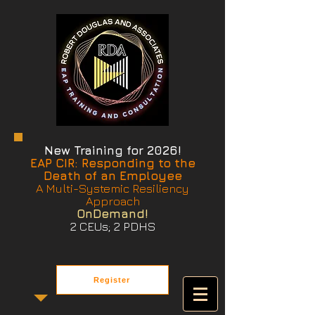
New Training for 2026!
EAP CIR: Responding to the
Death of an Employee
A Multi-Systemic Resiliency
Approach
OnDemand!
2 CEUs; 2 PDHS
Register