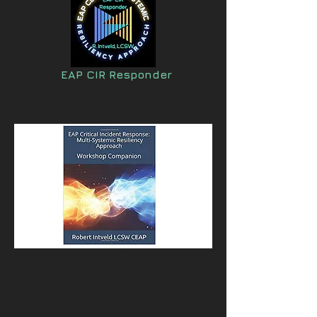
EAP CIR Responder