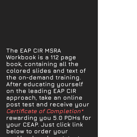
The EAP CIR MSRA
Workbook is a 112 page
book, containing all the
colored slides and text of
the on-demand training.
After educating yourself
on the leading EAP CIR
approach, take an online
post test and receive your
Certificate of Completion*
rewarding you 5.0 PDHs for
your CEAP. Just click link
below to order your