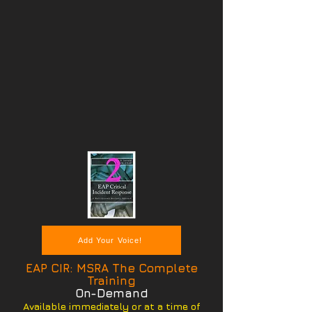
Add Your Voice!
EAP CIR: MSRA The Complete
Training
On-Demand
Available immediately or at a time of